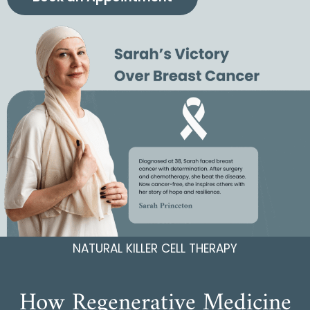
NATURAL KILLER CELL THERAPY
How Regenerative Medicine