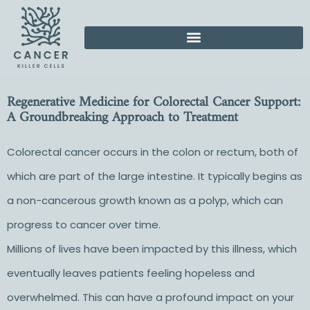
Regenerative Medicine for Colorectal Cancer Support:
A Groundbreaking Approach to Treatment
Colorectal cancer occurs in the colon or rectum, both of
which are part of the large intestine. It typically begins as
a non-cancerous growth known as a polyp, which can
progress to cancer over time.
Millions of lives have been impacted by this illness, which
eventually leaves patients feeling hopeless and
overwhelmed. This can have a profound impact on your