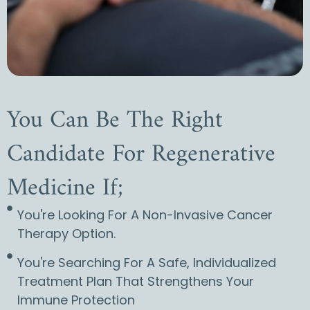
You Can Be The Right
Candidate For Regenerative
Medicine If;
You're Looking For A Non-Invasive Cancer
Therapy Option.
You're Searching For A Safe, Individualized
Treatment Plan That Strengthens Your
Immune Protection