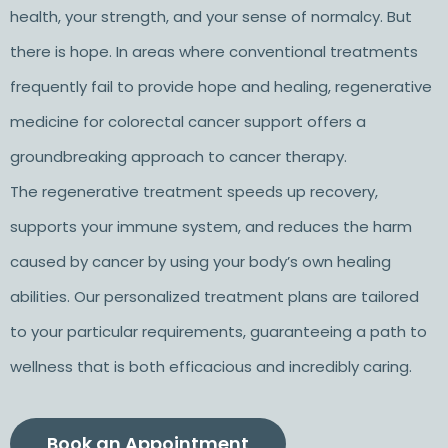
health, your strength, and your sense of normalcy. But
there is hope. In areas where conventional treatments
frequently fail to provide hope and healing, regenerative
medicine for colorectal cancer support offers a
groundbreaking approach to cancer therapy.
The regenerative treatment speeds up recovery,
supports your immune system, and reduces the harm
caused by cancer by using your body’s own healing
abilities. Our personalized treatment plans are tailored
to your particular requirements, guaranteeing a path to
wellness that is both efficacious and incredibly caring.
Book an Appointment