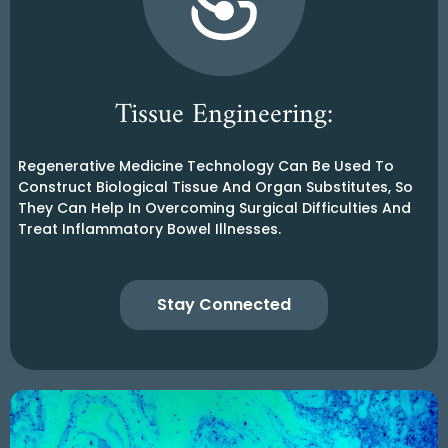
Tissue Engineering:
Regenerative Medicine Technology Can Be Used To
Construct Biological Tissue And Organ Substitutes, So
They Can Help In Overcoming Surgical Difficulties And
Treat Inflammatory Bowel Illnesses.
Stay Connected