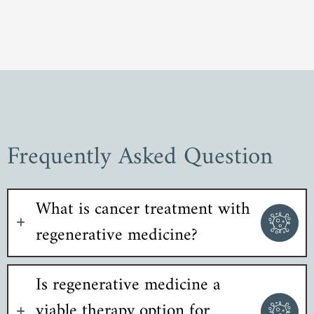
Frequently Asked Question
What is cancer treatment with
regenerative medicine?
Is regenerative medicine a
viable therapy option for