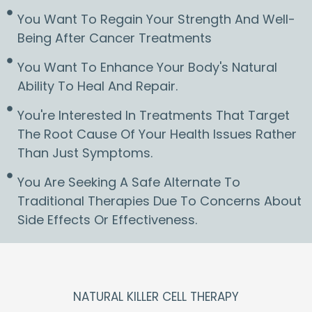
You Want To Regain Your Strength And Well-
Being After Cancer Treatments
You Want To Enhance Your Body's Natural
Ability To Heal And Repair.
You're Interested In Treatments That Target
The Root Cause Of Your Health Issues Rather
Than Just Symptoms.
You Are Seeking A Safe Alternate To
Traditional Therapies Due To Concerns About
Side Effects Or Effectiveness.
NATURAL KILLER CELL THERAPY