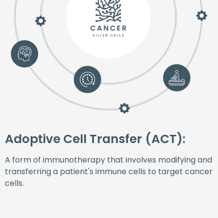
Adoptive Cell Transfer (ACT):
A form of immunotherapy that involves modifying and
transferring a patient's immune cells to target cancer
cells.