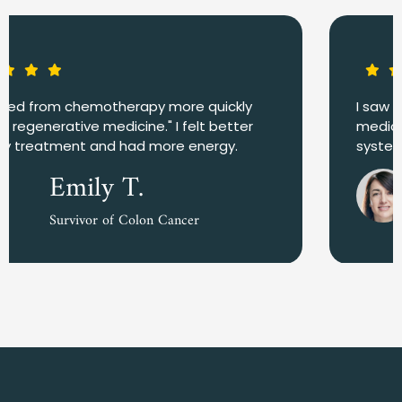
I saw a change after beginning regenerative
medicine. I felt more in control and my immune
system was stronger.
Mark P.
Colon Cancer Patient