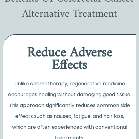
Alternative Treatment
Reduce Adverse
Effects
Unlike chemotherapy, regenerative medicine
encourages healing without damaging good tissue.
This approach significantly reduces common side
effects such as nausea, fatigue, and hair loss,
which are often experienced with conventional
treatments.