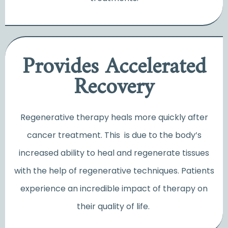
Provides Accelerated
Recovery
Regenerative therapy heals more quickly after
cancer treatment. This is due to the body’s
increased ability to heal and regenerate tissues
with the help of regenerative techniques. Patients
experience an incredible impact of therapy on
their quality of life.