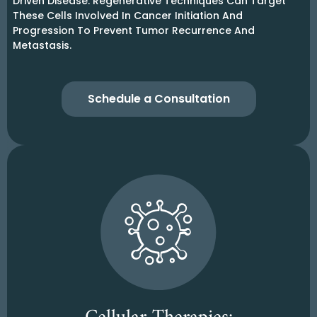
Driven Disease. Regenerative Techniques Can Target
These Cells Involved In Cancer Initiation And
Progression To Prevent Tumor Recurrence And
Metastasis.
Schedule a Consultation