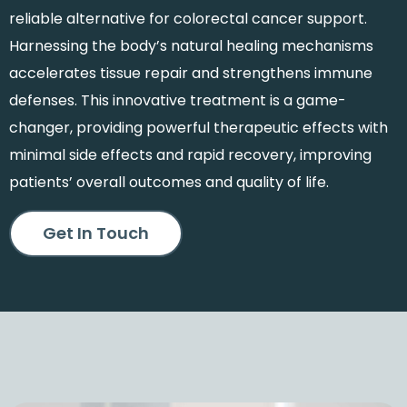
reliable alternative for colorectal cancer support.
Harnessing the body’s natural healing mechanisms
accelerates tissue repair and strengthens immune
defenses. This innovative treatment is a game-
changer, providing powerful therapeutic effects with
minimal side effects and rapid recovery, improving
patients’ overall outcomes and quality of life.
Get In Touch