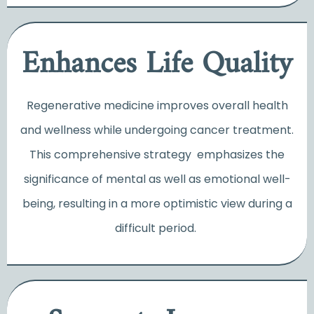
Enhances Life Quality
Regenerative medicine improves overall health
and wellness while undergoing cancer treatment.
This comprehensive strategy emphasizes the
significance of mental as well as emotional well-
being, resulting in a more optimistic view during a
difficult period.