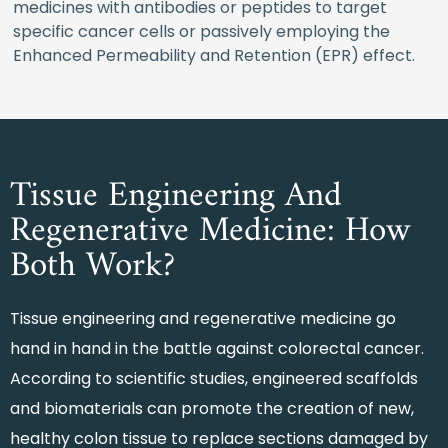
medicines with antibodies or peptides to target
specific cancer cells or passively employing the
Enhanced Permeability and Retention (EPR) effect.
Tissue Engineering And
Regenerative Medicine: How
Both Work?
Tissue engineering and regenerative medicine go
hand in hand in the battle against colorectal cancer.
According to scientific studies, engineered scaffolds
and biomaterials can promote the creation of new,
healthy colon tissue to replace sections damaged by