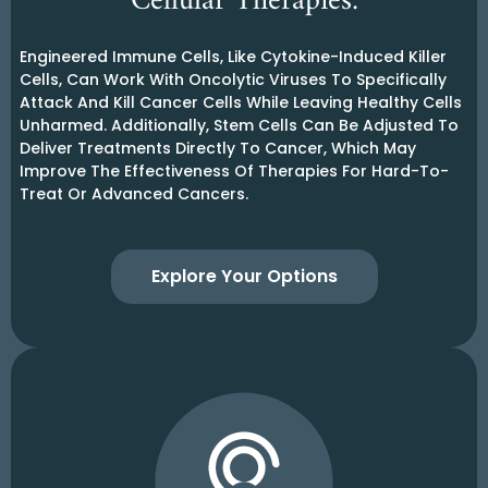
Cellular Therapies:
Engineered Immune Cells, Like Cytokine-Induced Killer
Cells, Can Work With Oncolytic Viruses To Specifically
Attack And Kill Cancer Cells While Leaving Healthy Cells
Unharmed. Additionally, Stem Cells Can Be Adjusted To
Deliver Treatments Directly To Cancer, Which May
Improve The Effectiveness Of Therapies For Hard-To-
Treat Or Advanced Cancers.
Explore Your Options