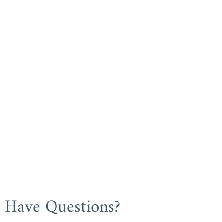
Have Questions?