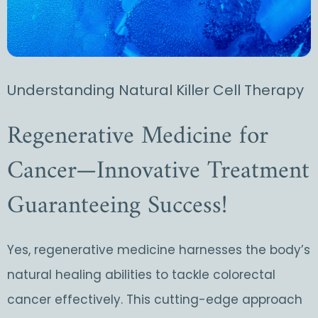
Understanding Natural Killer Cell Therapy
Regenerative Medicine for
Cancer—Innovative Treatment
Guaranteeing Success!
Yes, regenerative medicine harnesses the body’s
natural healing abilities to tackle colorectal
cancer effectively. This cutting-edge approach