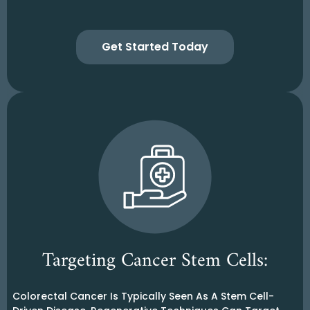
Get Started Today
Targeting Cancer Stem Cells:
Colorectal Cancer Is Typically Seen As A Stem Cell-