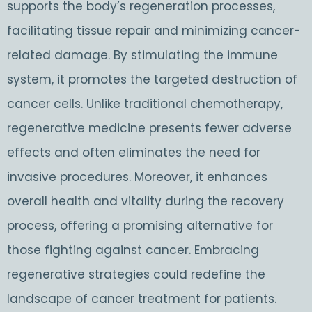
supports the body’s regeneration processes,
facilitating tissue repair and minimizing cancer-
related damage. By stimulating the immune
system, it promotes the targeted destruction of
cancer cells. Unlike traditional chemotherapy,
regenerative medicine presents fewer adverse
effects and often eliminates the need for
invasive procedures. Moreover, it enhances
overall health and vitality during the recovery
process, offering a promising alternative for
those fighting against cancer. Embracing
regenerative strategies could redefine the
landscape of cancer treatment for patients.