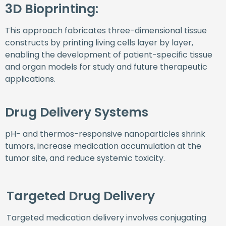
3D Bioprinting:
This approach fabricates three-dimensional tissue
constructs by printing living cells layer by layer,
enabling the development of patient-specific tissue
and organ models for study and future therapeutic
applications.
Drug Delivery Systems
pH- and thermos-responsive nanoparticles shrink
tumors, increase medication accumulation at the
tumor site, and reduce systemic toxicity.
Targeted Drug Delivery
Targeted medication delivery involves conjugating