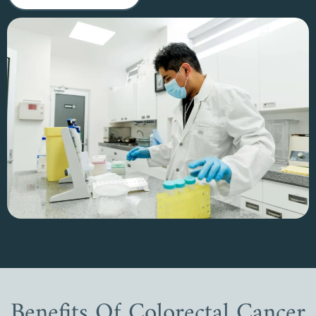
Benefits Of Colorectal Cancer