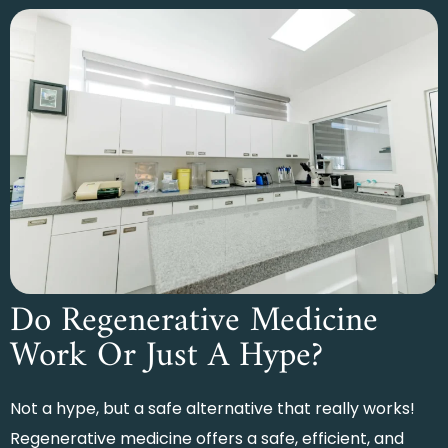
Do Regenerative Medicine
Work Or Just A Hype?
Not a hype, but a safe alternative that really works!
Regenerative medicine offers a safe, efficient, and