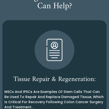
Can Help?
Tissue Repair & Regeneration:
MSCs And IPSCs Are Examples Of Stem Cells That Can
Be Used To Repair And Replace Damaged Tissue, Which
Is Critical For Recovery Following Colon Cancer Surgery
And Treatment. .