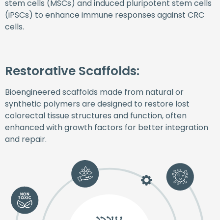
stem cells (MSCs) and induced pluripotent stem cells
(iPSCs) to enhance immune responses against CRC
cells.
Restorative Scaffolds:
Bioengineered scaffolds made from natural or
synthetic polymers are designed to restore lost
colorectal tissue structures and function, often
enhanced with growth factors for better integration
and repair.