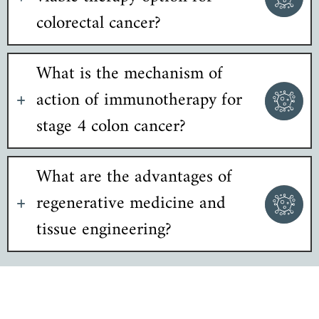
colorectal cancer?
What is the mechanism of
action of immunotherapy for
stage 4 colon cancer?
What are the advantages of
regenerative medicine and
tissue engineering?