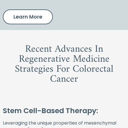
Learn More
Recent Advances In
Regenerative Medicine
Strategies For Colorectal
Cancer
Stem Cell-Based Therapy:
Leveraging the unique properties of mesenchymal