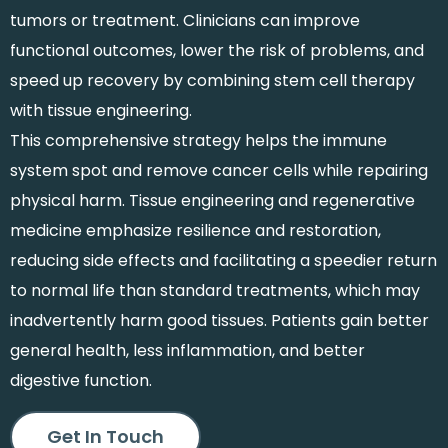
tumors or treatment. Clinicians can improve
functional outcomes, lower the risk of problems, and
speed up recovery by combining stem cell therapy
with tissue engineering.
This comprehensive strategy helps the immune
system spot and remove cancer cells while repairing
physical harm. Tissue engineering and regenerative
medicine emphasize resilience and restoration,
reducing side effects and facilitating a speedier return
to normal life than standard treatments, which may
inadvertently harm good tissues. Patients gain better
general health, less inflammation, and better
digestive function.
Get In Touch