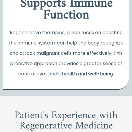
Supports Immune
Function
Regenerative therapies, which focus on boosting
the immune system, can help the body recognize
and attack malignant cells more effectively. This
proactive approach provides a greater sense of
control over one’s health and well-being.
Patient's Experience with
Regenerative Medicine