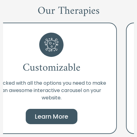
Our Therapies
Customizable
Packed with all the options you need to make
an awesome interactive carousel on your
website.
Learn More