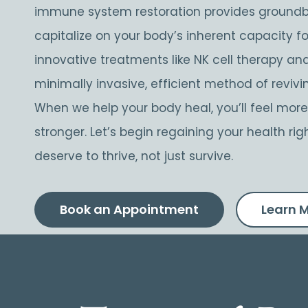
immune system restoration provides ground
capitalize on your body’s inherent capacity fo
innovative treatments like NK cell therapy and
minimally invasive, efficient method of reviv
When we help your body heal, you’ll feel more r
stronger. Let’s begin regaining your health 
deserve to thrive, not just survive.
Book an Appointment
Learn 