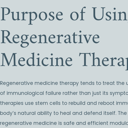
Purpose of Usi
Regenerative
Medicine Thera
Regenerative medicine therapy tends to treat the 
of immunological failure rather than just its symp
therapies use stem cells to rebuild and reboot immu
body’s natural ability to heal and defend itself. The
regenerative medicine is safe and efficient modul