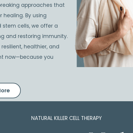
breaking approaches that
r healing. By using
 stem cells, we offer a
ing and restoring immunity.
esilient, healthier, and
right now—because you
More
NATURAL KILLER CELL THERAPY