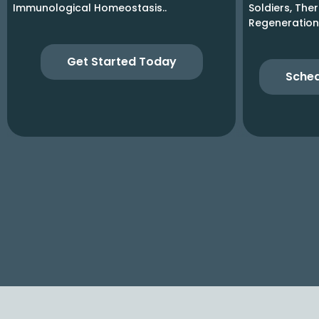
Immunological Homeostasis..
Soldiers, The
Regeneration
Get Started Today
Sched