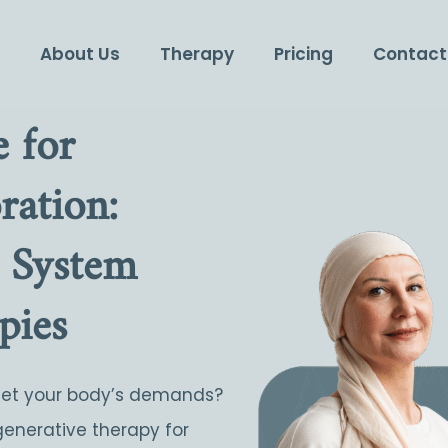
e
About Us
Therapy
Pricing
Contact
 for
ation:
 System
pies
eet your body’s demands?
generative therapy for