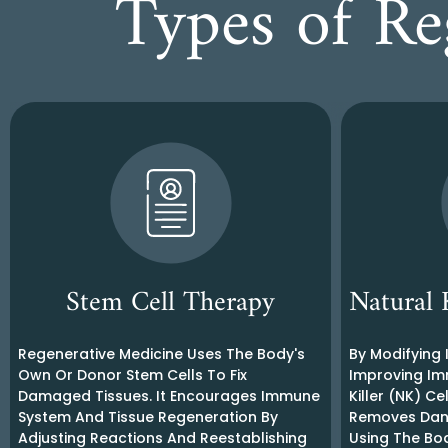
Types of Re
Stem Cell Therapy
Natural 
Regenerative Medicine Uses The Body's
By Modifying
Own Or Donor Stem Cells To Fix
Improving Im
Damaged Tissues. It Encourages Immune
Killer (NK) C
System And Tissue Regeneration By
Removes Dang
Adjusting Reactions And Reestablishing
Using The Bo