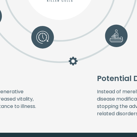
Potential 
generative
Instead of mere
eased vitality,
disease modifica
nce to illness.
stopping the a
related disorders