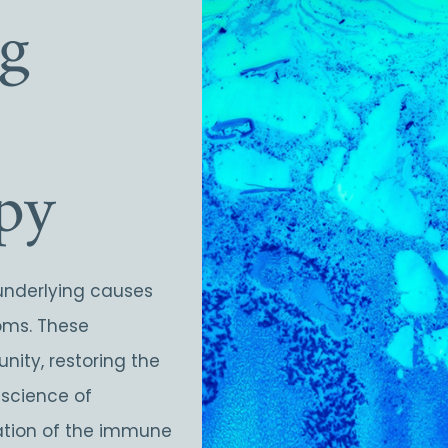
ng
py
underlying causes
toms. These
nity, restoring the
 science of
ation of the immune