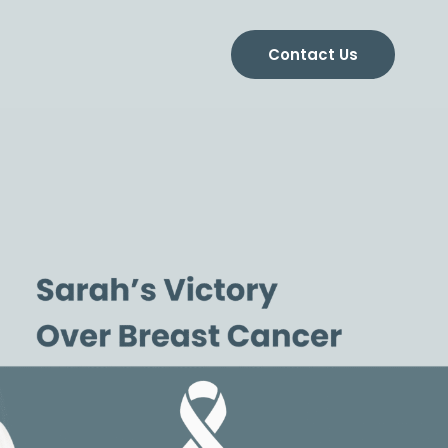
Contact Us