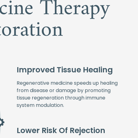
icine Therapy
oration
Improved Tissue Healing
Regenerative medicine speeds up healing
from disease or damage by promoting
tissue regeneration through immune
system modulation.
Lower Risk Of Rejection