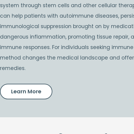
system through stem cells and other cellular therap
can help patients with autoimmune diseases, persist
immunological suppression brought on by medicati
dangerous inflammation, promoting tissue repair, 
immune responses. For individuals seeking immune s
method changes the medical landscape and offers
remedies.
Learn More