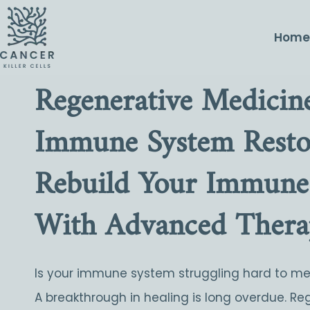
Hom
Regenerative Medicine
Immune System Restor
Rebuild Your Immune
With Advanced Thera
Is your immune system struggling hard to m
A breakthrough in healing is long overdue. Re