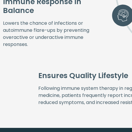
Immune Response In
Balance
Lowers the chance of infections or
autoimmune flare-ups by preventing
overactive or underactive immune
responses.
Ensures Quality Lifestyle
Following immune system therapy in re
medicine, patients frequently report incr
reduced symptoms, and increased resista