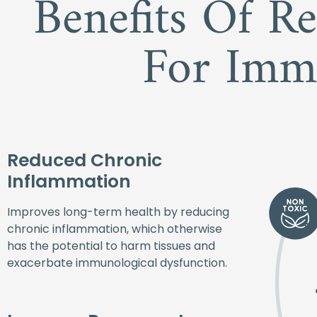
Benefits Of R
For Imm
Reduced Chronic
Inflammation
Improves long-term health by reducing
chronic inflammation, which otherwise
has the potential to harm tissues and
exacerbate immunological dysfunction.