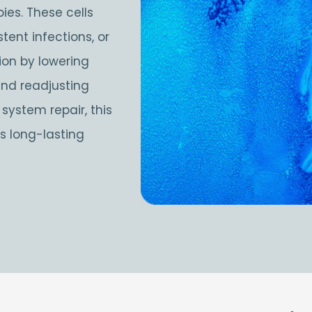
ies. These cells
ent infections, or
on by lowering
and readjusting
ystem repair, this
 long-lasting