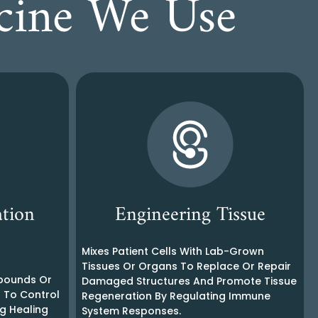
icine We Use
tion
Engineering Tissue
Mixes Patient Cells With Lab-Grown
Tissues Or Organs To Replace Or Repair
mpounds Or
Damaged Structures And Promote Tissue
s To Control
Regeneration By Regulating Immune
g Healing
System Responses.