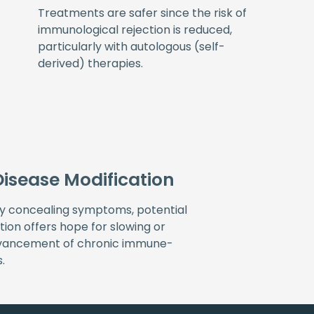
Treatments are safer since the risk of
immunological rejection is reduced,
particularly with autologous (self-
derived) therapies.
Disease Modification
ly concealing symptoms, potential
tion offers hope for slowing or
dvancement of chronic immune-
.