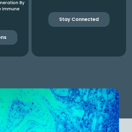
neration By
he Immune
Stay Connected
ons