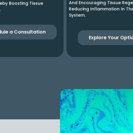
And Encouraging Tissue Rege
reby Boosting Tissue
Reducing Inflammation In T
.
System.
ule a Consultation
Explore Your Opti