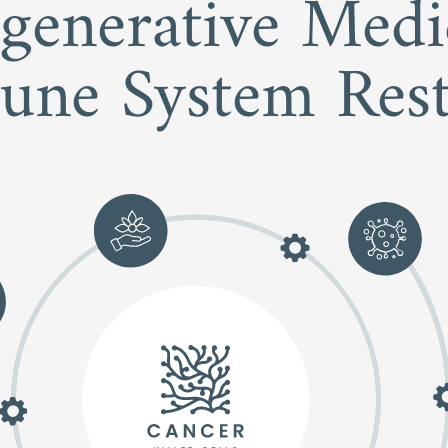
egenerative Med
une System Rest