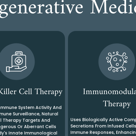
generative Med
Killer Cell Therapy
Immunomodula
Therapy
 Immune System Activity And
mune Surveillance, Natural
Uses Biologically Active Co
ell Therapy Targets And
Secretions From Infused Cell
erous Or Aberrant Cells
Immune Responses, Enhancin
dy's Innate Immunological