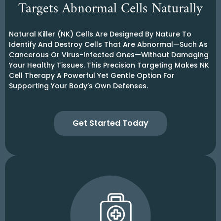
Targets Abnormal Cells Naturally
Natural Killer (NK) Cells Are Designed By Nature To
Identify And Destroy Cells That Are Abnormal—Such As
Cancerous Or Virus-Infected Ones—Without Damaging
Your Healthy Tissues. This Precision Targeting Makes NK
Cell Therapy A Powerful Yet Gentle Option For
Supporting Your Body’s Own Defenses.
Get Started Today