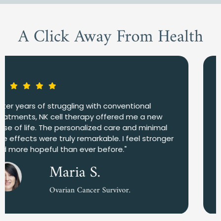
A Click Away From Health
"I was amazed by how quickly my body
responded to the NK cell therapy. The team in
Mexico was incredibly supportive, and I felt
confident in their expertise. NK treatment has
significantly improved my quality of life."
John D.
Lung Cancer Patient