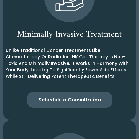
Minimally Invasive Treatment
Unlike Traditional Cancer Treatments Like
Chemotherapy Or Radiation, NK Cell Therapy Is Non-
Toxic And Minimally Invasive. It Works In Harmony With
Your Body, Leading To Significantly Fewer Side Effects
While Still Delivering Potent Therapeutic Benefits.
Schedule a Consultation