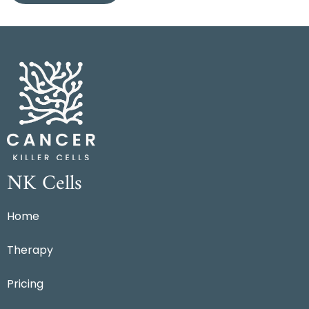
NK Cells
Home
Therapy
Pricing