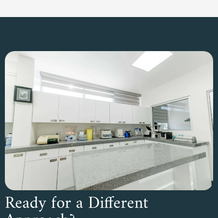
Ready for a Different