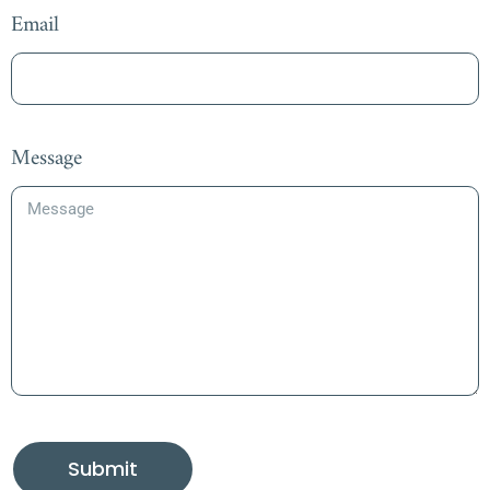
Email
Message
Submit