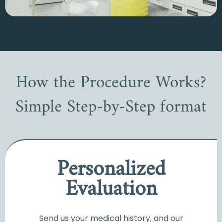
How the Procedure Works?
Simple Step-by-Step format
Personalized
Evaluation
Send us your medical history, and our