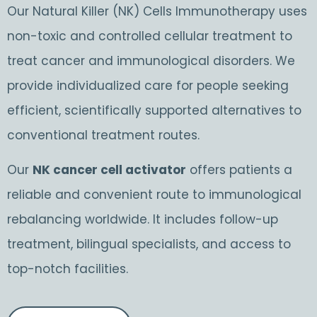
Our Natural Killer (NK) Cells Immunotherapy uses
non-toxic and controlled cellular treatment to
treat cancer and immunological disorders. We
provide individualized care for people seeking
efficient, scientifically supported alternatives to
conventional treatment routes.
Our
NK cancer cell activator
offers patients a
reliable and convenient route to immunological
rebalancing worldwide. It includes follow-up
treatment, bilingual specialists, and access to
top-notch facilities.