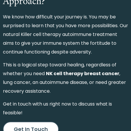
Approach?
We know how difficult your journey is. You may be
surprised to learn that you have more possibilities. Our
natural Killer cell therapy autoimmune treatment
aims to give your immune system the fortitude to
continue functioning despite adversity.
This is a logical step toward healing, regardless of
whether you need
NK cell therapy breast cancer
,
lung cancer, an autoimmune disease, or need greater
recovery assistance.
Get in touch with us right now to discuss what is
feasible!
Get In Touch