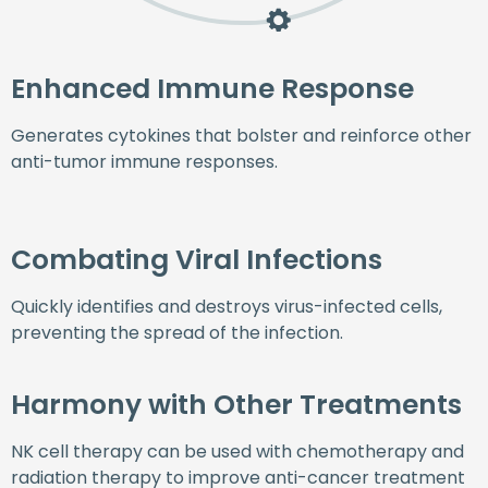
Enhanced Immune Response
Generates cytokines that bolster and reinforce other
anti-tumor immune responses.
Combating Viral Infections
Quickly identifies and destroys virus-infected cells,
preventing the spread of the infection.
Harmony with Other Treatments
NK cell therapy can be used with chemotherapy and
radiation therapy to improve anti-cancer treatment