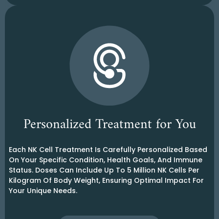
Personalized Treatment for You
Each NK Cell Treatment Is Carefully Personalized Based
On Your Specific Condition, Health Goals, And Immune
Status. Doses Can Include Up To 5 Million NK Cells Per
Kilogram Of Body Weight, Ensuring Optimal Impact For
Your Unique Needs.