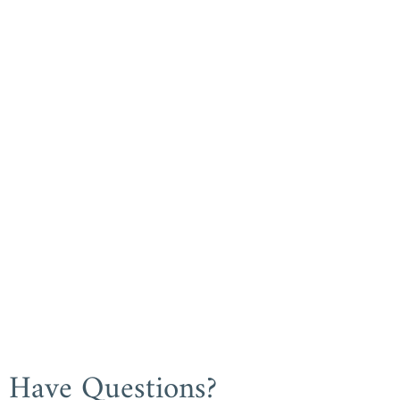
Have Questions?