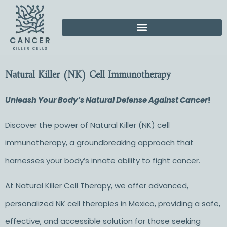
Natural Killer (NK) Cell Immunotherapy
Unleash Your Body’s Natural Defense Against Cancer
!
Discover the power of
Natural Killer (NK) cell
immunotherapy,
a groundbreaking approach that
harnesses your body’s innate ability to fight cancer.
At Natural Killer Cell Therapy, we offer advanced,
personalized
NK cell therapies in Mexico
, providing a safe,
effective, and accessible solution for those seeking