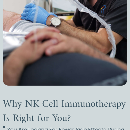
Why NK Cell Immunotherapy
Is Right for You?
You Are Looking For Fewer Side Effects During