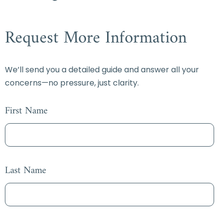
Request More Information
We’ll send you a detailed guide and answer all your
concerns—no pressure, just clarity.
First Name
Last Name