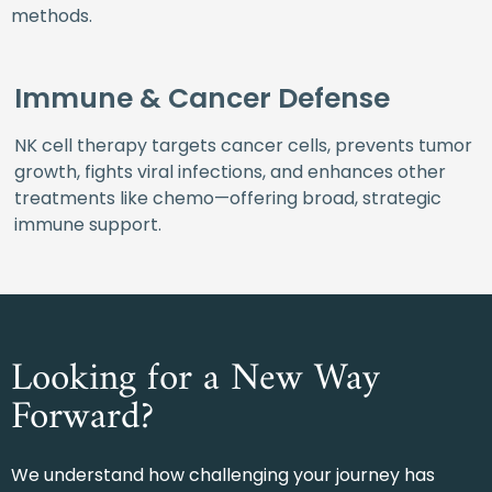
methods.
Immune & Cancer Defense
NK cell therapy targets cancer cells, prevents tumor
growth, fights viral infections, and enhances other
treatments like chemo—offering broad, strategic
immune support.
Looking for a New Way
Forward?
We understand how challenging your journey has