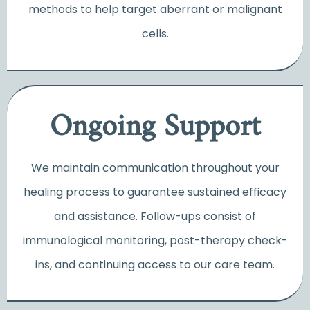
methods to help target aberrant or malignant
cells.
Ongoing Support
We maintain communication throughout your
healing process to guarantee sustained efficacy
and assistance. F
ollow-ups consist of
immunological monitoring, post-therapy check-
ins, and continuing access to our care team.