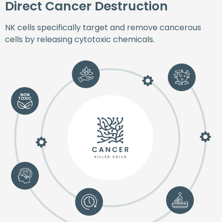
Direct Cancer Destruction
NK cells specifically target and remove cancerous
cells by releasing cytotoxic chemicals.