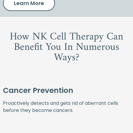
Learn More
How NK Cell Therapy Can
Benefit You In Numerous
Ways?
Cancer Prevention
Proactively detects and gets rid of aberrant cells
before they become cancers.