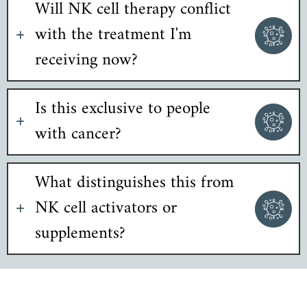
Will NK cell therapy conflict
with the treatment I'm
receiving now?
Is this exclusive to people
with cancer?
What distinguishes this from
NK cell activators or
supplements?