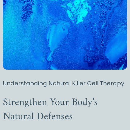
Understanding Natural Killer Cell Therapy
Strengthen Your Body’s
Natural Defenses