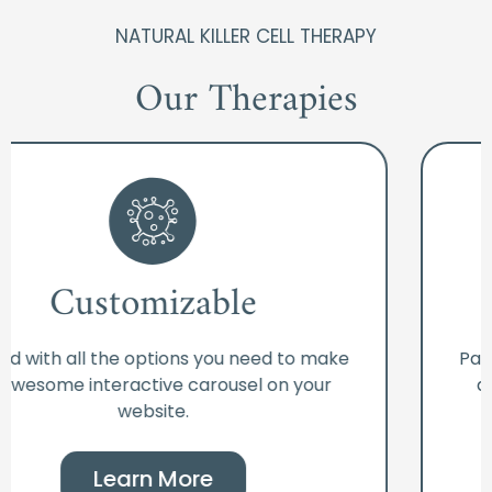
NATURAL KILLER CELL THERAPY
Our Therapies
Customizable
Packed with all the options you need to make
an awesome interactive carousel on your
website.
Learn More