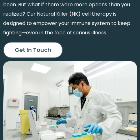
been. But what if there were more options than you
realized? Our Natural Killer (NK) cell therapy is
designed to empower your immune system to keep
fighting—even in the face of serious illness.
Get In Touch