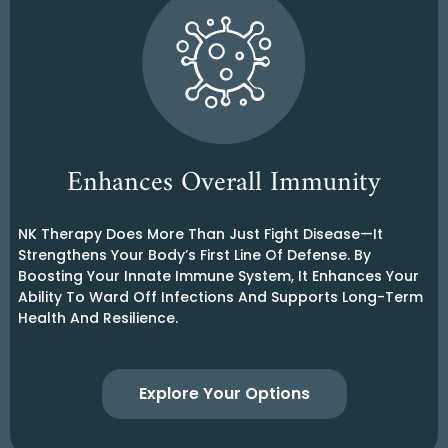
Enhances Overall Immunity
NK Therapy Does More Than Just Fight Disease—It
Strengthens Your Body’s First Line Of Defense. By
Boosting Your Innate Immune System, It Enhances Your
Ability To Ward Off Infections And Supports Long-Term
Health And Resilience.
Explore Your Options