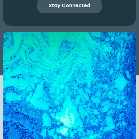
Stay Connected