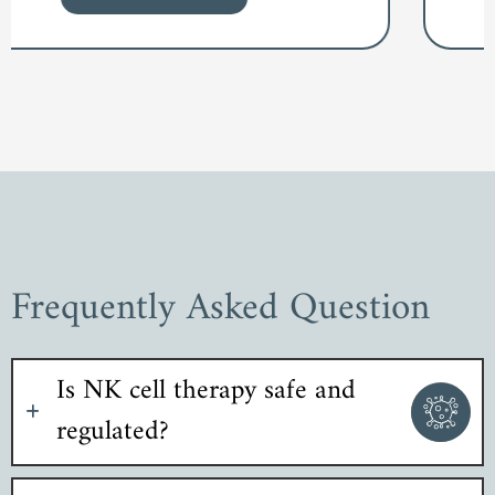
Frequently Asked Question
Is NK cell therapy safe and
regulated?