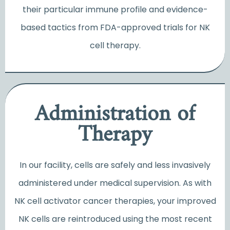
their particular immune profile and evidence-
based tactics from FDA-approved trials for NK
cell therapy.
Administration of
Therapy
In our facility, cells are safely and less invasively
administered under medical supervision. As with
NK cell activator cancer
therapies, your improved
NK cells are reintroduced using the most recent