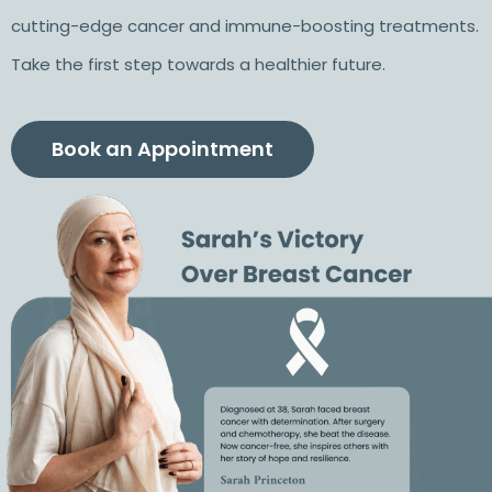
cutting-edge cancer and immune-boosting treatments.
Take the first step towards a healthier future.
Book an Appointment