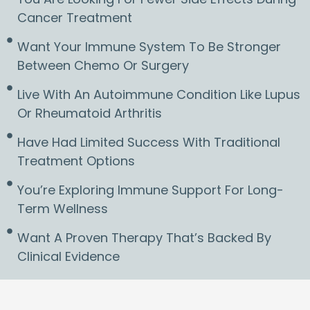
Cancer Treatment
Want Your Immune System To Be Stronger
Between Chemo Or Surgery
Live With An Autoimmune Condition Like Lupus
Or Rheumatoid Arthritis
Have Had Limited Success With Traditional
Treatment Options
You’re Exploring Immune Support For Long-
Term Wellness
Want A Proven Therapy That’s Backed By
Clinical Evidence