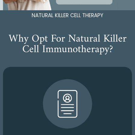
NATURAL KILLER CELL THERAPY
Why Opt For Natural Killer
Cell Immunotherapy?