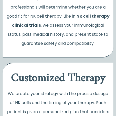
professionals will determine whether you are a
good fit for NK cell therapy. Like in
NK cell therapy
clinical trials
, we assess your immunological
status, past medical history, and present state to
guarantee safety and compatibility.
Customized Therapy
We create your strategy with the precise dosage
of NK cells and the timing of your therapy. Each
patient is given a personalized plan that considers