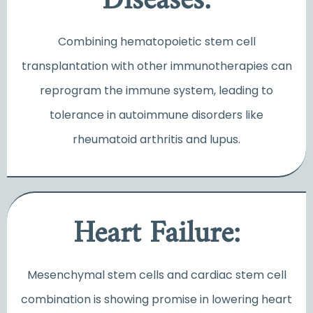
Diseases:
Combining hematopoietic stem cell
transplantation with other immunotherapies can
reprogram the immune system, leading to
tolerance in autoimmune disorders like
rheumatoid arthritis and lupus.
Heart Failure:
Mesenchymal stem cells and cardiac stem cell
combination is showing promise in lowering heart