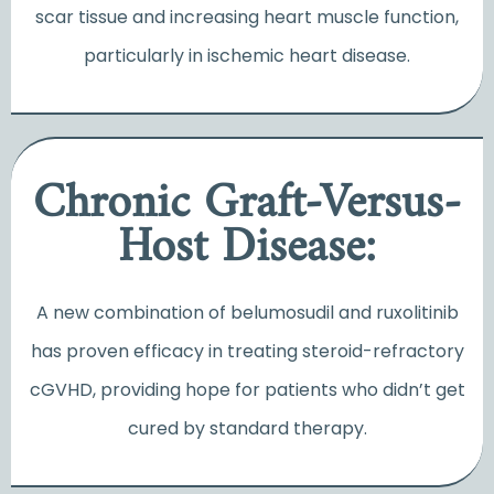
scar tissue and increasing heart muscle function,
particularly in ischemic heart disease.
Chronic Graft-Versus-
Host Disease:
A new combination of belumosudil and ruxolitinib
has proven efficacy in treating steroid-refractory
cGVHD, providing hope for patients who didn’t get
cured by standard therapy.