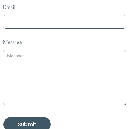
Email
Message
Submit