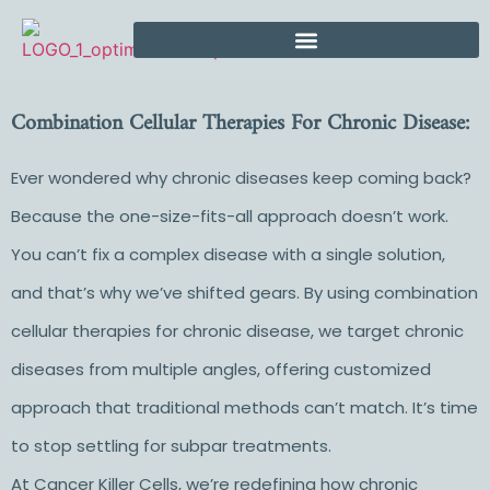
Combination Cellular Therapies For Chronic Disease:
Ever wondered why chronic diseases keep coming back?
Because the one-size-fits-all approach doesn’t work.
You can’t fix a complex disease with a single solution,
and that’s why we’ve shifted gears. By using combination
cellular therapies for chronic disease, we target chronic
diseases from multiple angles, offering customized
approach that traditional methods can’t match. It’s time
to stop settling for subpar treatments.
At Cancer Killer Cells, we’re redefining how chronic