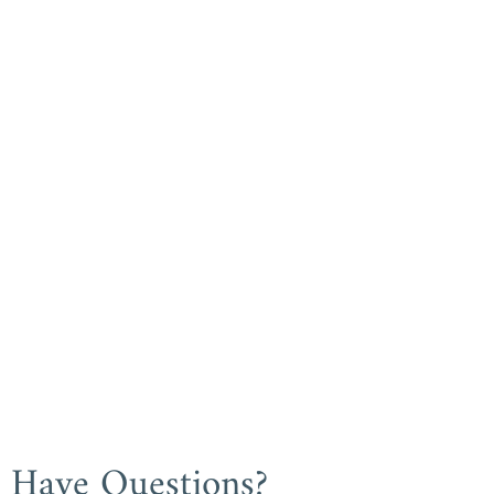
Have Questions?