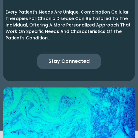
Every Patient’s Needs Are Unique. Combination Cellular
Therapies For Chronic Disease Can Be Tailored To The
Individual, Offering A More Personalized Approach That
Work On Specific Needs And Characteristics Of The
Patient's Condition..
Stay Connected