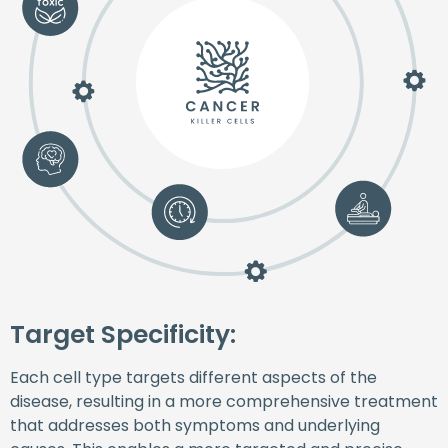
Target Specificity:
Each cell type targets different aspects of the
disease, resulting in a more comprehensive treatment
that addresses both symptoms and underlying