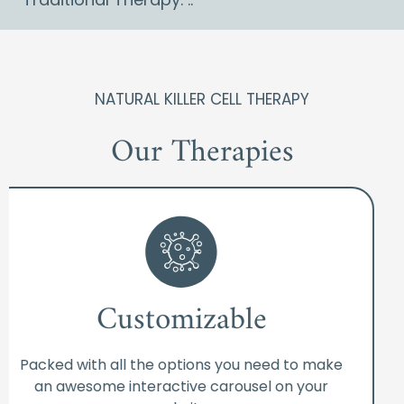
NATURAL KILLER CELL THERAPY
Our Therapies
Customizable
Packed with all the options you need to make
an awesome interactive carousel on your