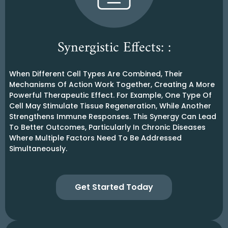
Synergistic Effects: :
When Different Cell Types Are Combined, Their
Mechanisms Of Action Work Together, Creating A More
Powerful Therapeutic Effect. For Example, One Type Of
Cell May Stimulate Tissue Regeneration, While Another
Strengthens Immune Responses. This Synergy Can Lead
To Better Outcomes, Particularly In Chronic Diseases
Where Multiple Factors Need To Be Addressed
Simultaneously.
Get Started Today