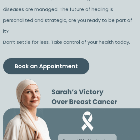
diseases are managed. The future of healing is
personalized and strategic, are you ready to be part of
it?
Don’t settle for less. Take control of your health today.
Book an Appointment