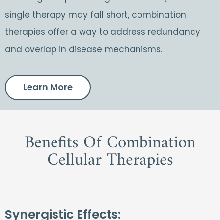
single therapy may fall short, combination
therapies offer a way to address redundancy
and overlap in disease mechanisms.
Learn More
Benefits Of Combination
Cellular Therapies
Synergistic Effects: