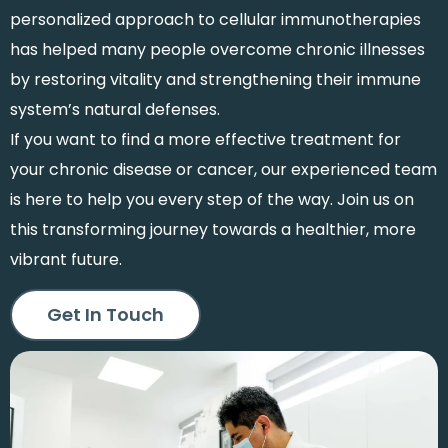
personalized approach to cellular immunotherapies
has helped many people overcome chronic illnesses
by restoring vitality and strengthening their immune
system’s natural defenses.
If you want to find a more effective treatment for
your chronic disease or cancer, our experienced team
is here to help you every step of the way. Join us on
this transforming journey towards a healthier, more
vibrant future.
Get In Touch