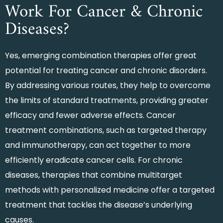
Work For Cancer & Chronic
Diseases?
Yes, emerging combination therapies offer great
potential for treating cancer and chronic disorders.
By addressing various routes, they help to overcome
the limits of standard treatments, providing greater
efficacy and fewer adverse effects. Cancer
treatment combinations, such as targeted therapy
and immunotherapy, can act together to more
efficiently eradicate cancer cells. For chronic
diseases, therapies that combine multitarget
methods with personalized medicine offer a targeted
treatment that tackles the disease’s underlying
causes.