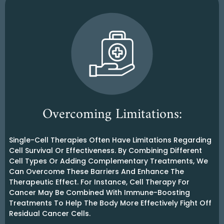
Overcoming Limitations:
Single-Cell Therapies Often Have Limitations Regarding
Cell Survival Or Effectiveness. By Combining Different
Cell Types Or Adding Complementary Treatments, We
Can Overcome These Barriers And Enhance The
Therapeutic Effect. For Instance, Cell Therapy For
Cancer May Be Combined With Immune-Boosting
Treatments To Help The Body More Effectively Fight Off
Residual Cancer Cells.