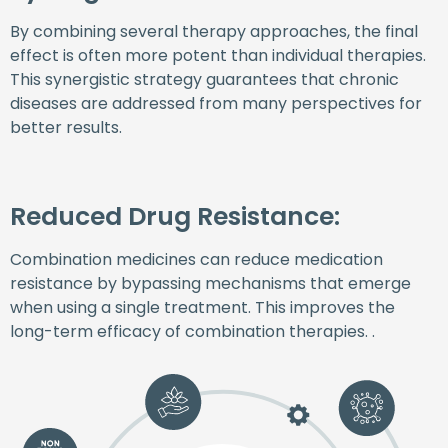
By combining several therapy approaches, the final
effect is often more potent than individual therapies.
This synergistic strategy guarantees that chronic
diseases are addressed from many perspectives for
better results.
Reduced Drug Resistance:
Combination medicines can reduce medication
resistance by bypassing mechanisms that emerge
when using a single treatment. This improves the
long-term efficacy of combination therapies. .