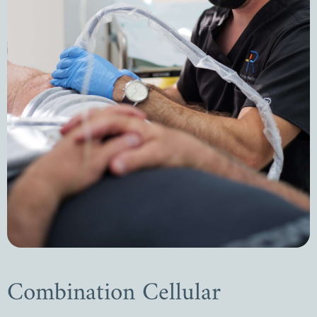
Combination Cellular