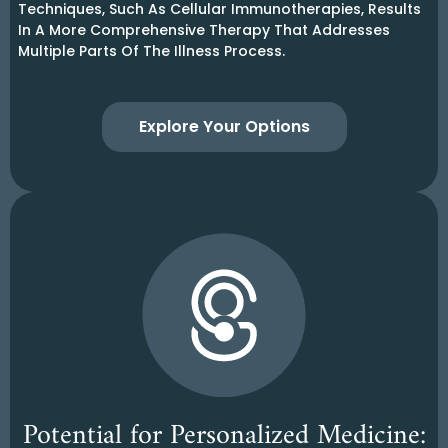
Techniques, Such As Cellular Immunotherapies, Results
In A More Comprehensive Therapy That Addresses
Multiple Parts Of The Illness Process.
Explore Your Options
Potential for Personalized Medicine: