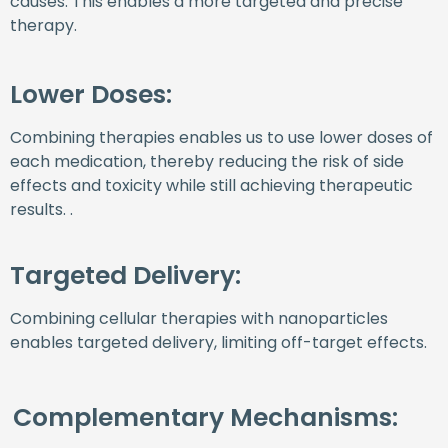
causes. This enables a more targeted and precise
therapy.
Lower Doses:
Combining therapies enables us to use lower doses of
each medication, thereby reducing the risk of side
effects and toxicity while still achieving therapeutic
results. .
Targeted Delivery:
Combining cellular therapies with nanoparticles
enables targeted delivery, limiting off-target effects.
Complementary Mechanisms: