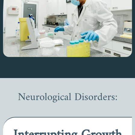
Neurological Disorders: