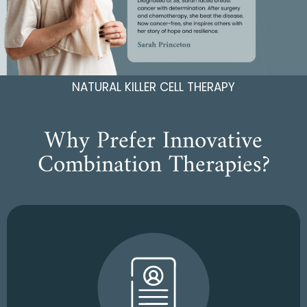
NATURAL KILLER CELL THERAPY
Why Prefer Innovative
Combination Therapies?