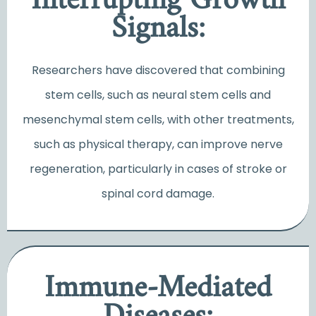
Interrupting Growth
Signals:
Researchers have discovered that combining
stem cells, such as neural stem cells and
mesenchymal stem cells, with other treatments,
such as physical therapy, can improve nerve
regeneration, particularly in cases of stroke or
spinal cord damage.
Immune-Mediated