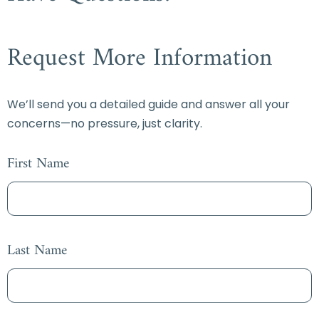
Request More Information
We’ll send you a detailed guide and answer all your
concerns—no pressure, just clarity.
First Name
Last Name