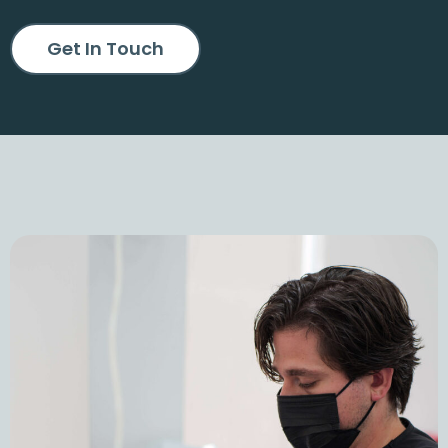
Get In Touch