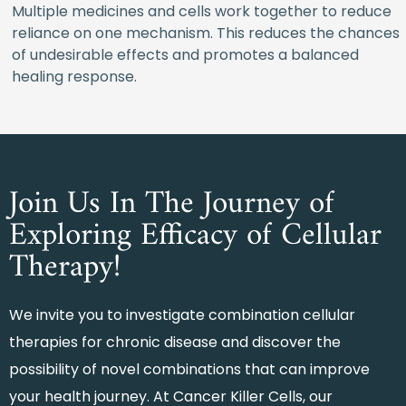
Multiple medicines and cells work together to reduce
reliance on one mechanism. This reduces the chances
of undesirable effects and promotes a balanced
healing response.
Join Us In The Journey of
Exploring Efficacy of Cellular
Therapy!
We invite you to investigate combination cellular
therapies for chronic disease and discover the
possibility of novel combinations that can improve
your health journey. At Cancer Killer Cells, our