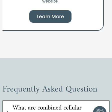
website.
Learn More
Frequently Asked Question
What are combined cellular