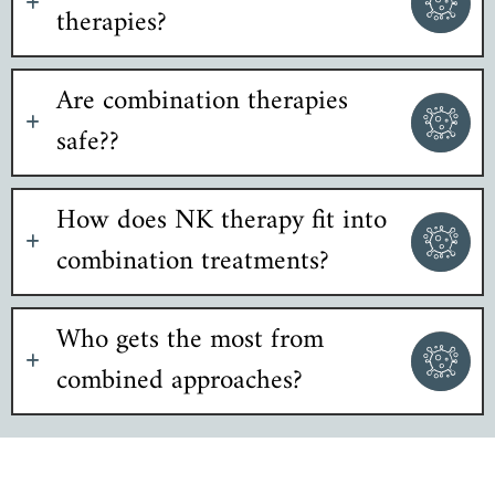
therapies?
Are combination therapies
safe??
How does NK therapy fit into
combination treatments?
Who gets the most from
combined approaches?