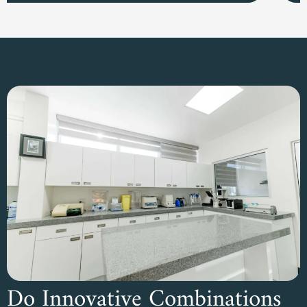
Do Innovative Combinations