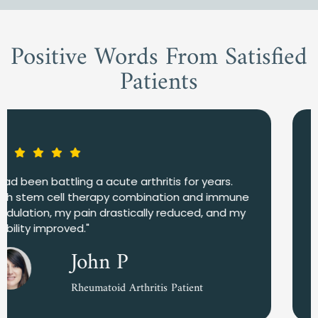
Positive Words From Satisfied
Patients
“Following my cancer treatment with cell therapy
for cancer, I felt empowered knowing my
immune system was fighting alongside me. The
results have been incredible.”
Emily G.
Breast Cancer Survivor