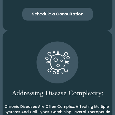
Schedule a Consultation
Addressing Disease Complexity:
Chronic Diseases Are Often Complex, Affecting Multiple
Systems And Cell Types. Combining Several Therapeutic