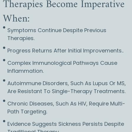
Therapies Become Imperative
When:
Symptoms Continue Despite Previous
Therapies.
Progress Returns After Initial Improvements..
Complex Immunological Pathways Cause
Inflammation.
Autoimmune Disorders, Such As Lupus Or MS,
Are Resistant To Single-Therapy Treatments.
Chronic Diseases, Such As HIV, Require Multi-
Path Targeting.
Evidence Suggests Sickness Persists Despite
Traditional Therapy. ..