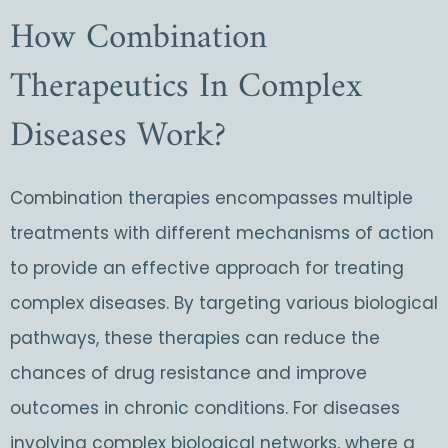
How Combination
Therapeutics In Complex
Diseases Work?
Combination therapies encompasses multiple
treatments with different mechanisms of action
to provide an effective approach for treating
complex diseases. By targeting various biological
pathways, these therapies can reduce the
chances of drug resistance and improve
outcomes in chronic conditions. For diseases
involving complex biological networks, where a