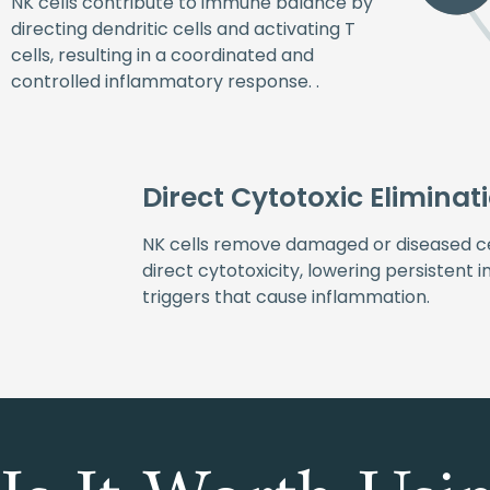
NK cells contribute to immune balance by
directing dendritic cells and activating T
cells, resulting in a coordinated and
controlled inflammatory response. .
Direct Cytotoxic Eliminat
NK cells remove damaged or diseased ce
direct cytotoxicity, lowering persistent
triggers that cause inflammation.