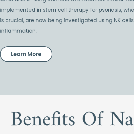
implemented in stem cell therapy for psoriasis, w
is crucial, are now being investigated using NK cell
inflammation.
Learn More
Benefits Of Na