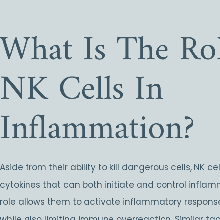
What Is The Rol
NK Cells In
Inflammation?
Aside from their ability to kill dangerous cells, NK ce
cytokines that can both initiate and control inflam
role allows them to activate inflammatory respon
while also limiting immune overreaction. Similar tac