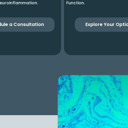
euroinflammation.
Function.
ule a Consultation
Explore Your Opti