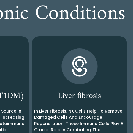
onic Conditions
 (T1DM)
Liver fibrosis
g Source In
In Liver Fibrosis, NK Cells Help To Remove
. Increasing
Damaged Cells And Encourage
 Autoimmune
Regeneration. These Immune Cells Play A
tic
Crucial Role In Combating The