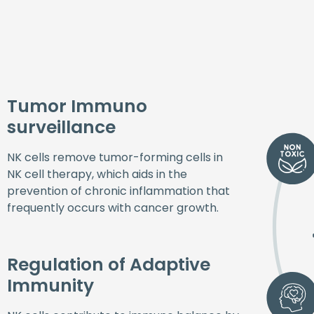
Tumor Immuno
surveillance
NK cells remove tumor-forming cells in
NK cell therapy, which aids in the
prevention of chronic inflammation that
frequently occurs with cancer growth.
Regulation of Adaptive
Immunity