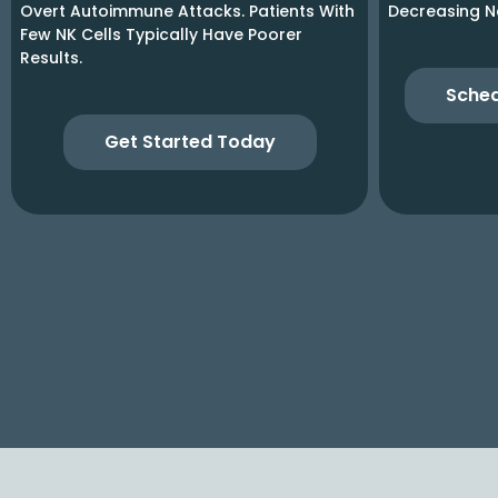
Overt Autoimmune Attacks. Patients With
Decreasing N
Few NK Cells Typically Have Poorer
Results.
Sched
Get Started Today