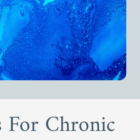
ls For Chronic