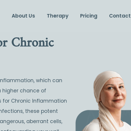
e
About Us
Therapy
Pricing
Contact
For Chronic
 inflammation, which can
a higher chance of
lls for Chronic Inflammation
nfections, these potent
angerous, aberrant cells,