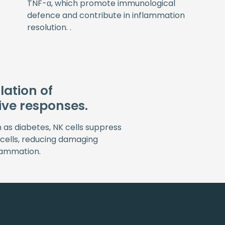
TNF-α, which promote immunological
defence and contribute in inflammation
resolution. .
ation of
ive responses.
h as diabetes, NK cells suppress
 cells, reducing damaging
lammation.