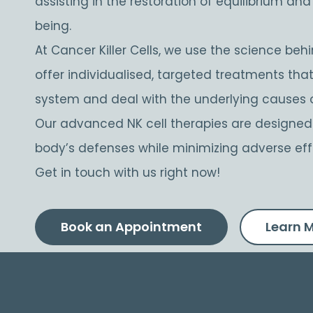
assisting in the restoration of equilibrium an
being.
At Cancer Killer Cells, we use the science behin
offer individualised, targeted treatments th
system and deal with the underlying causes 
Our advanced NK cell therapies are designe
body’s defenses while minimizing adverse eff
Get in touch with us right now!
Book an Appointment
Learn 