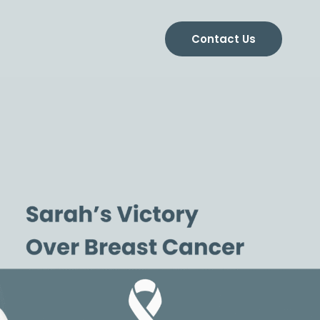
Contact Us