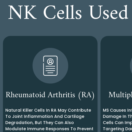
NK Cells Used 
Rheumatoid Arthritis (RA)
Multip
Natural Killer Cells In RA May Contribute
MS Causes In
To Joint Inflammation And Cartilage
Damage In Th
Degradation, But They Can Also
Cells Can Im
Modulate Immune Responses To Prevent
Targeting Da