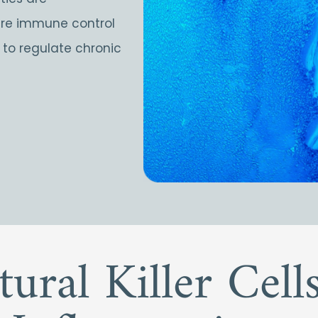
here immune control
s to regulate chronic
tural Killer Cel