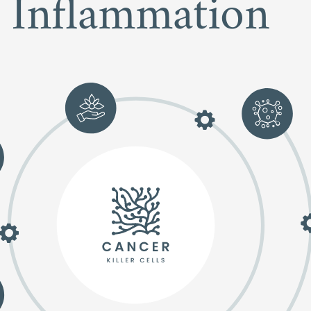
Inflammation