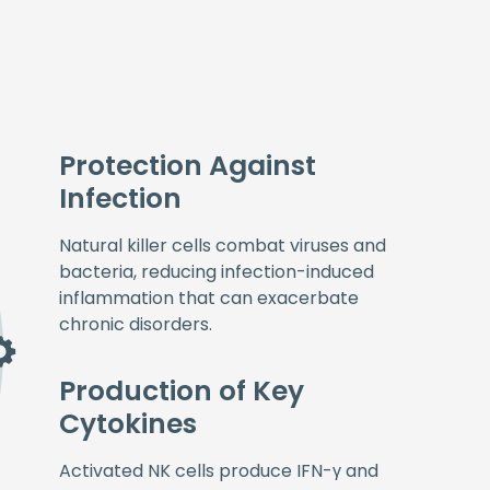
Protection Against
Infection
Natural killer cells combat viruses and
bacteria, reducing infection-induced
inflammation that can exacerbate
chronic disorders.
Production of Key
Cytokines
Activated NK cells produce IFN-γ and