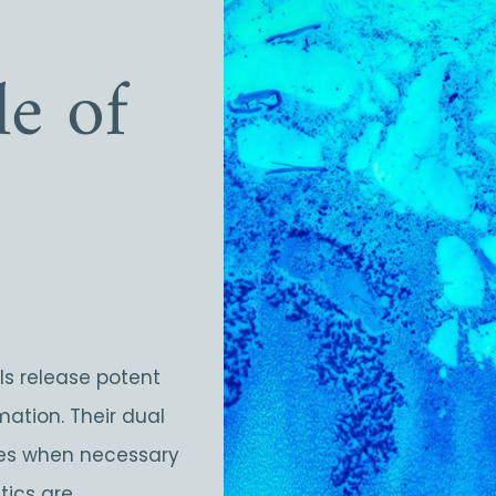
e of
lls release potent
mation. Their dual
ses when necessary
tics are