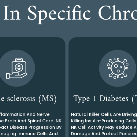
In Specific Chr
le sclerosis (MS)
Type 1 Diabetes
flammation And Nerve
Natural Killer Cells Are Drivin
e Brain And Spinal Cord. NK
Killing Insulin-Producing Cells
pact Disease Progression By
NK Cell Activity May Reduce
maging Immune Cells And
Damage And Protect Pancrea