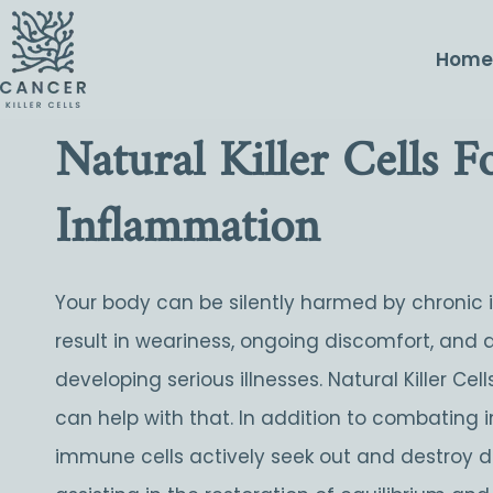
Hom
Natural Killer Cells 
Inflammation
Your body can be silently harmed by chronic
result in weariness, ongoing discomfort, and 
developing serious illnesses. Natural Killer Ce
can help with that. In addition to combating i
immune cells actively seek out and destroy d