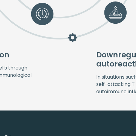
ion
Downregul
autoreact
lls through
 immunological
In situations suc
self-attacking T
autoimmune inf