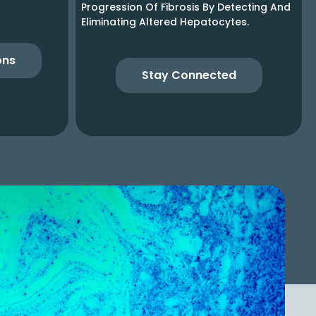
Progression Of Fibrosis By Detecting And
Eliminating Altered Hepatocytes.
ons
Stay Connected