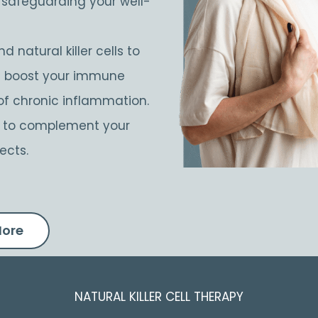
d safeguarding your well-
d natural killer cells to
at boost your immune
of chronic inflammation.
d to complement your
ects.
More
NATURAL KILLER CELL THERAPY