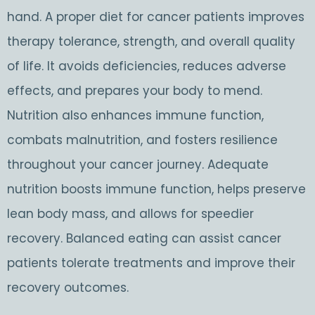
hand. A proper diet for cancer patients improves
therapy tolerance, strength, and overall quality
of life. It avoids deficiencies, reduces adverse
effects, and prepares your body to mend.
Nutrition also enhances immune function,
combats malnutrition, and fosters resilience
throughout your cancer journey. Adequate
nutrition boosts immune function, helps preserve
lean body mass, and allows for speedier
recovery. Balanced eating can assist cancer
patients tolerate treatments and improve their
recovery outcomes.