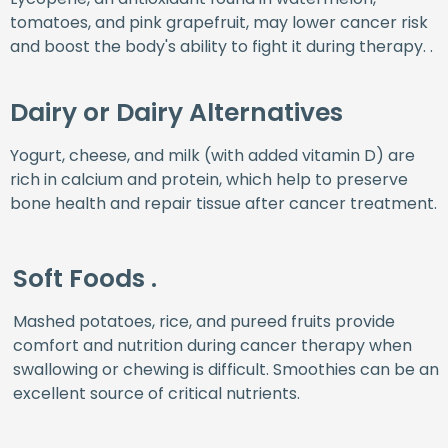
tomatoes, and pink grapefruit, may lower cancer risk
and boost the body's ability to fight it during therapy. .
Dairy or Dairy Alternatives
Yogurt, cheese, and milk (with added vitamin D) are
rich in calcium and protein, which help to preserve
bone health and repair tissue after cancer treatment.
Soft Foods .
Mashed potatoes, rice, and pureed fruits provide
comfort and nutrition during cancer therapy when
swallowing or chewing is difficult. Smoothies can be an
excellent source of critical nutrients.