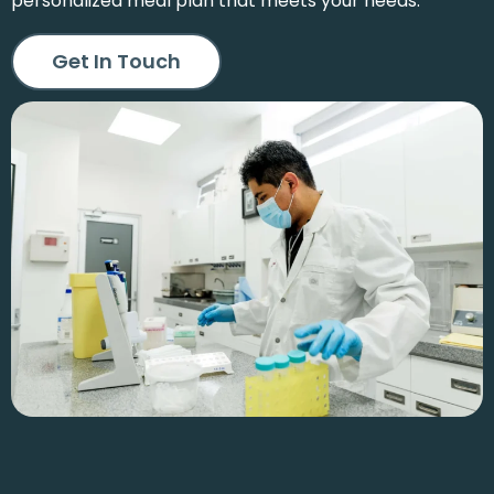
personalized meal plan that meets your needs.
Get In Touch