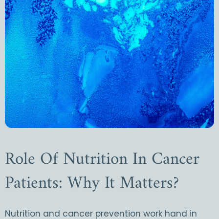
Role Of Nutrition In Cancer
Patients: Why It Matters?
Nutrition and cancer prevention work hand in