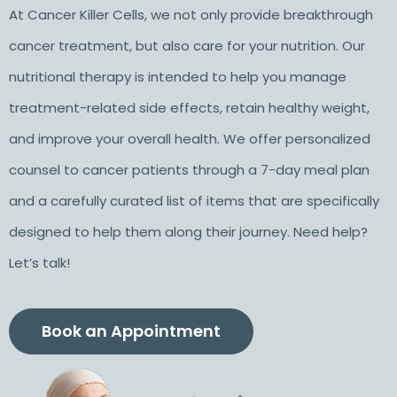
At Cancer Killer Cells, we not only provide breakthrough
cancer treatment, but also care for your nutrition. Our
nutritional therapy is intended to help you manage
treatment-related side effects, retain healthy weight,
and improve your overall health. We offer personalized
counsel to cancer patients through a 7-day meal plan
and a carefully curated list of items that are specifically
designed to help them along their journey. Need help?
Let’s talk!
Book an Appointment