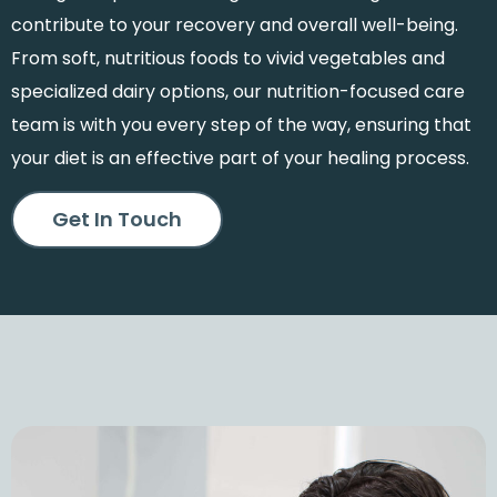
contribute to your recovery and overall well-being.
From soft, nutritious foods to vivid vegetables and
specialized dairy options, our nutrition-focused care
team is with you every step of the way, ensuring that
your diet is an effective part of your healing process.
Get In Touch