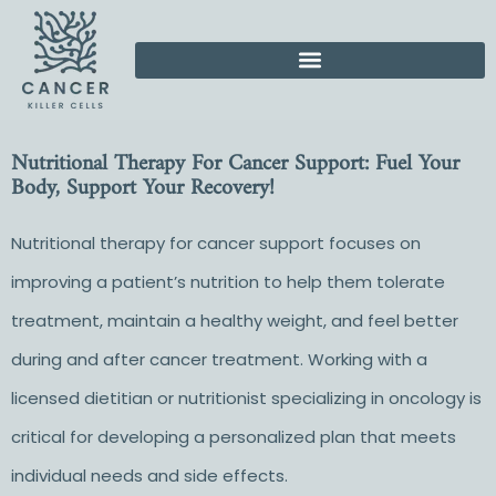
Nutritional Therapy For Cancer Support: Fuel Your
Body, Support Your Recovery!
Nutritional therapy for cancer support focuses on
improving a patient’s nutrition to help them tolerate
treatment, maintain a healthy weight, and feel better
during and after cancer treatment. Working with a
licensed dietitian or nutritionist specializing in oncology is
critical for developing a personalized plan that meets
individual needs and side effects.