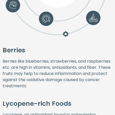
Berries
Berries like blueberries, strawberries, and raspberries
etc. are high in vitamins, antioxidants, and fiber. These
fruits may help to reduce inflammation and protect
against the oxidative damage caused by cancer
treatments.
Lycopene-rich Foods
Lycopene, an antioxidant found in watermelon,