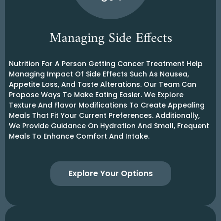
Managing Side Effects
Nutrition For A Person Getting Cancer Treatment Help
Managing Impact Of Side Effects Such As Nausea,
Appetite Loss, And Taste Alterations. Our Team Can
Propose Ways To Make Eating Easier. We Explore
Texture And Flavor Modifications To Create Appealing
Meals That Fit Your Current Preferences. Additionally,
We Provide Guidance On Hydration And Small, Frequent
Meals To Enhance Comfort And Intake.
Explore Your Options