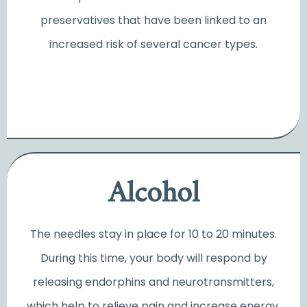
preservatives that have been linked to an
increased risk of several cancer types.
Alcohol
The needles stay in place for 10 to 20 minutes.
During this time, your body will respond by
releasing endorphins and neurotransmitters,
which help to relieve pain and increase energy.