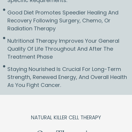
Specific Requirements.
Good Diet Promotes Speedier Healing And
Recovery Following Surgery, Chemo, Or
Radiation Therapy
Nutritional Therapy Improves Your General
Quality Of Life Throughout And After The
Treatment Phase
Staying Nourished Is Crucial For Long-Term
Strength, Renewed Energy, And Overall Health
As You Fight Cancer.
NATURAL KILLER CELL THERAPY