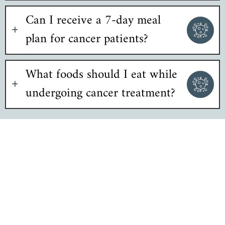
Can I receive a 7-day meal
plan for cancer patients?
What foods should I eat while
undergoing cancer treatment?