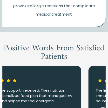
provoke allergic reactions that complicate
medical treatment.
Positive Words From Satisfied
Patients
The list of food kept me nourished and my
immune system strong. I avoided infections and
bounced back quicker.