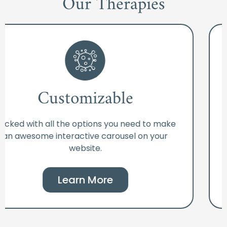
Our Therapies
Customizable
Packed with all the options you need to make
an awesome interactive carousel on your
website.
Learn More