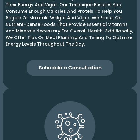
Their Energy And Vigor. Our Technique Ensures You
Consume Enough Calories And Protein To Help You
Regain Or Maintain Weight And Vigor. We Focus On
Nutrient-Dense Foods That Provide Essential Vitamins
And Minerals Necessary For Overall Health. Additionally,
We Offer Tips On Meal Planning And Timing To Optimize
Energy Levels Throughout The Day.
Schedule a Consultation