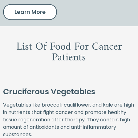
Learn More
List Of Food For Cancer
Patients
Cruciferous Vegetables
Vegetables like broccoli, cauliflower, and kale are high
in nutrients that fight cancer and promote healthy
tissue regeneration after therapy. They contain high
amount of antioxidants and anti-inflammatory
substances.