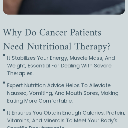
Why Do Cancer Patients
Need Nutritional Therapy?
It Stabilizes Your Energy, Muscle Mass, And
Weight, Essential For Dealing With Severe
Therapies.
Expert Nutrition Advice Helps To Alleviate
Nausea, Vomiting, And Mouth Sores, Making
Eating More Comfortable.
It Ensures You Obtain Enough Calories, Protein,
Vitamins, And Minerals To Meet Your Body's