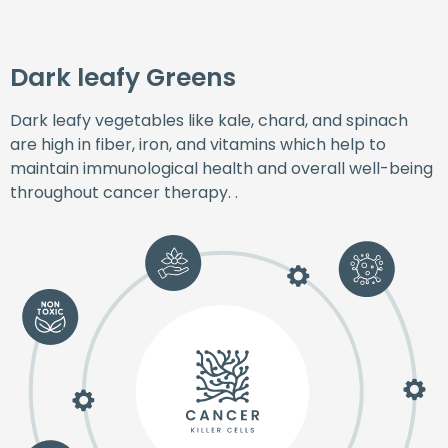
Dark leafy Greens
Dark leafy vegetables like kale, chard, and spinach
are high in fiber, iron, and vitamins which help to
maintain immunological health and overall well-being
throughout cancer therapy. .