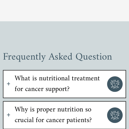
Frequently Asked Question
What is nutritional treatment
for cancer support?
Why is proper nutrition so
crucial for cancer patients?