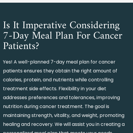
Is It Imperative Considering
7-Day Meal Plan For Cancer
Patients?
Yes! A well-planned
7-day meal plan for cancer
patients
ensures they obtain the right amount of
calories, protein, and nutrients while controlling
treatment side effects. Flexibility in your diet
addresses preferences and tolerances, improving
nutrition during cancer treatment. The goal is
maintaining strength, vitality, and weight, promoting
healing and recovery. We will assist you in creating a