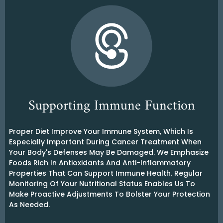
Supporting Immune Function
Proper Diet Improve Your Immune System, Which Is
Especially Important During Cancer Treatment When
Your Body's Defenses May Be Damaged. We Emphasize
Foods Rich In Antioxidants And Anti-Inflammatory
Properties That Can Support Immune Health. Regular
Monitoring Of Your Nutritional Status Enables Us To
Make Proactive Adjustments To Bolster Your Protection
As Needed.