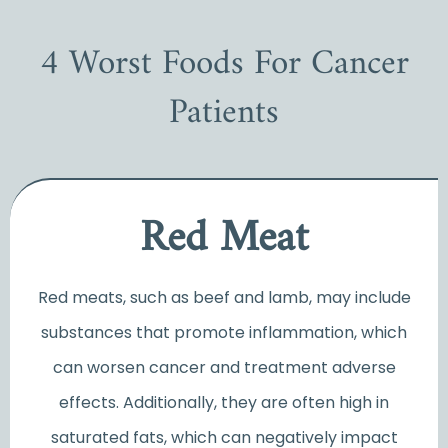
4 Worst Foods For Cancer
Patients
Red Meat
Red meats, such as beef and lamb, may include
substances that promote inflammation, which
can worsen cancer and treatment adverse
effects. Additionally, they are often high in
saturated fats, which can negatively impact