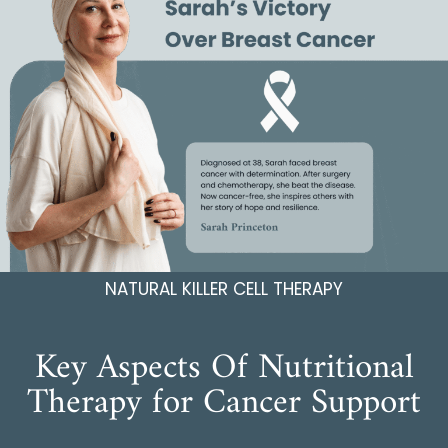
NATURAL KILLER CELL THERAPY
Key Aspects Of Nutritional
Therapy for Cancer Support