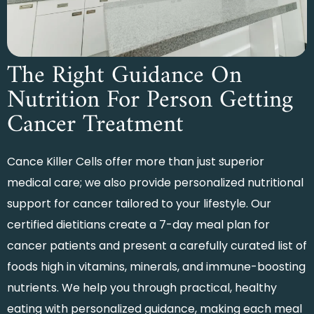
The Right Guidance On
Nutrition For Person Getting
Cancer Treatment
Cance Killer Cells offer more than just superior
medical care; we also provide personalized nutritional
support for cancer tailored to your lifestyle. Our
certified dietitians create a
7-day meal plan for
cancer patients
and present a carefully curated list of
foods high in vitamins, minerals, and immune-boosting
nutrients. We help you through practical, healthy
eating with personalized guidance, making each meal