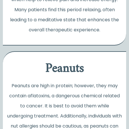
Many patients find this period relaxing, often
leading to a meditative state that enhances the
overall therapeutic experience.
Peanuts
Peanuts are high in protein; however, they may
contain aflatoxins, a dangerous chemical related
to cancer. It is best to avoid them while
undergoing treatment. Additionally, individuals with
nut allergies should be cautious, as peanuts can