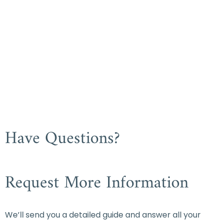
Have Questions?
Request More Information
We’ll send you a detailed guide and answer all your