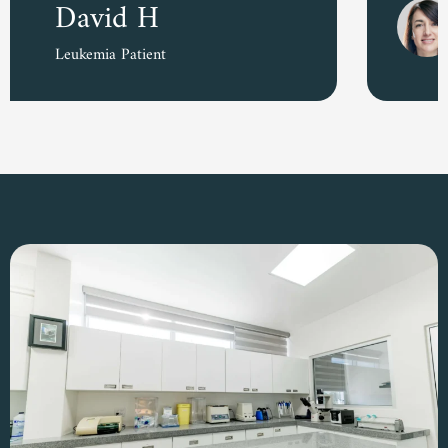
Amara D.
Colon Cancer Survivor