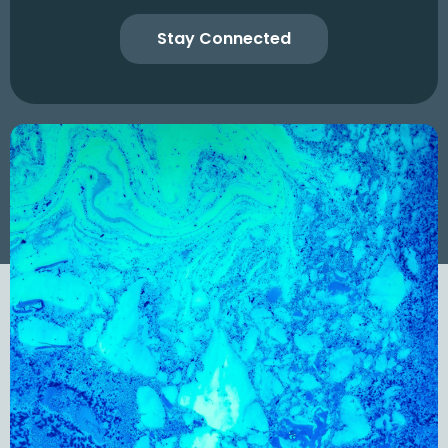
Stay Connected