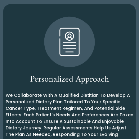
Personalized Approach
We Collaborate With A Qualified Dietitian To Develop A
Personalized Dietary Plan Tailored To Your Specific
Cancer Type, Treatment Regimen, And Potential Side
Effects. Each Patient's Needs And Preferences Are Taken
Into Account To Ensure A Sustainable And Enjoyable
Dietary Journey. Regular Assessments Help Us Adjust
The Plan As Needed, Responding To Your Evolving