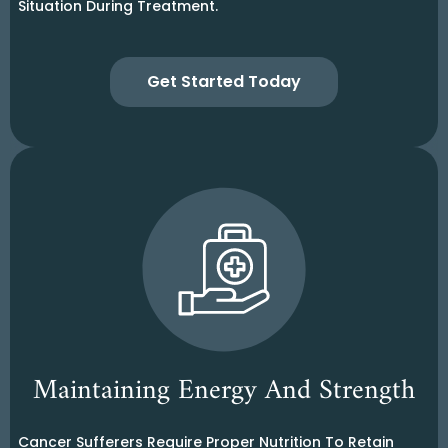
Situation During Treatment.
Get Started Today
Maintaining Energy And Strength
Cancer Sufferers Require Proper Nutrition To Retain