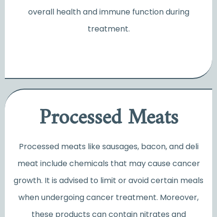
overall health and immune function during
treatment.
Processed Meats
Processed meats like sausages, bacon, and deli
meat include chemicals that may cause cancer
growth. It is advised to limit or avoid certain meals
when undergoing cancer treatment. Moreover,
these products can contain nitrates and